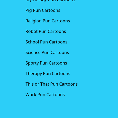
Pig Pun Cartoons
Religion Pun Cartoons
Robot Pun Cartoons
School Pun Cartoons
Science Pun Cartoons
Sporty Pun Cartoons
Therapy Pun Cartoons
This or That Pun Cartoons
Work Pun Cartoons