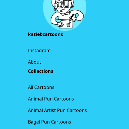
katiebcartoons
Instagram
About
Collections
All Cartoons
Animal Pun Cartoons
Animal Artist Pun Cartoons
Bagel Pun Cartoons