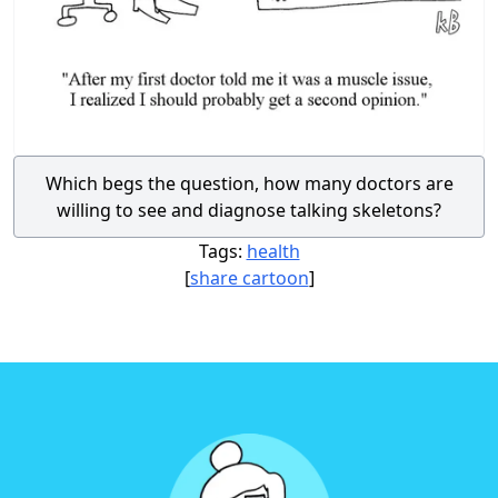
Which begs the question, how many doctors are
willing to see and diagnose talking skeletons?
Tags:
health
[
share cartoon
]
Footer