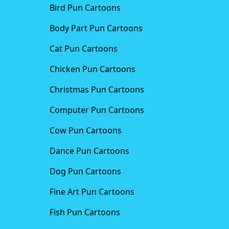
Bird Pun Cartoons
Body Part Pun Cartoons
Cat Pun Cartoons
Chicken Pun Cartoons
Christmas Pun Cartoons
Computer Pun Cartoons
Cow Pun Cartoons
Dance Pun Cartoons
Dog Pun Cartoons
Fine Art Pun Cartoons
Fish Pun Cartoons