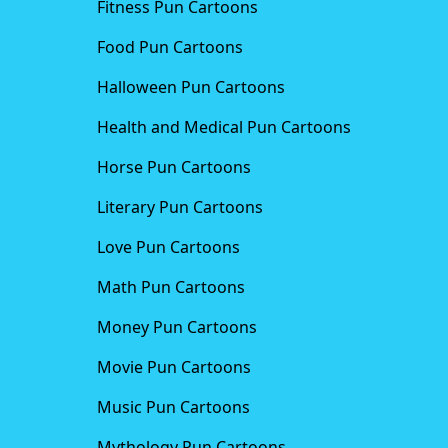
Fitness Pun Cartoons
Food Pun Cartoons
Halloween Pun Cartoons
Health and Medical Pun Cartoons
Horse Pun Cartoons
Literary Pun Cartoons
Love Pun Cartoons
Math Pun Cartoons
Money Pun Cartoons
Movie Pun Cartoons
Music Pun Cartoons
Mythology Pun Cartoons