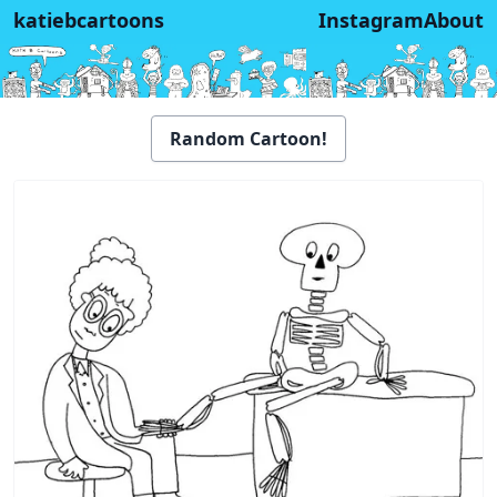
katiebcartoons
Instagram
About
Random Cartoon!