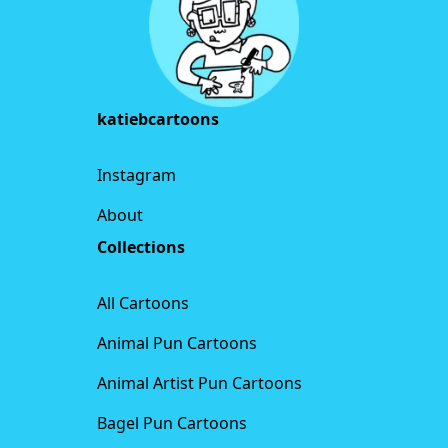
katiebcartoons
Instagram
About
Collections
All Cartoons
Animal Pun Cartoons
Animal Artist Pun Cartoons
Bagel Pun Cartoons