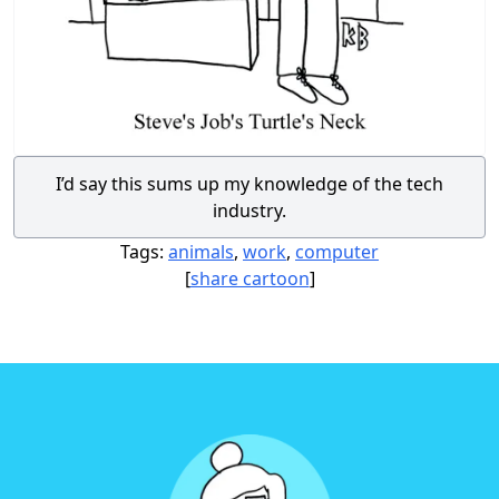
I’d say this sums up my knowledge of the tech
industry.
Tags:
animals
,
work
,
computer
[
share cartoon
]
Footer