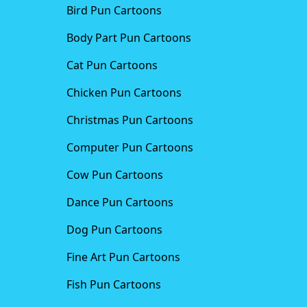
Bird Pun Cartoons
Body Part Pun Cartoons
Cat Pun Cartoons
Chicken Pun Cartoons
Christmas Pun Cartoons
Computer Pun Cartoons
Cow Pun Cartoons
Dance Pun Cartoons
Dog Pun Cartoons
Fine Art Pun Cartoons
Fish Pun Cartoons