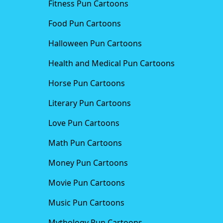
Fitness Pun Cartoons
Food Pun Cartoons
Halloween Pun Cartoons
Health and Medical Pun Cartoons
Horse Pun Cartoons
Literary Pun Cartoons
Love Pun Cartoons
Math Pun Cartoons
Money Pun Cartoons
Movie Pun Cartoons
Music Pun Cartoons
Mythology Pun Cartoons