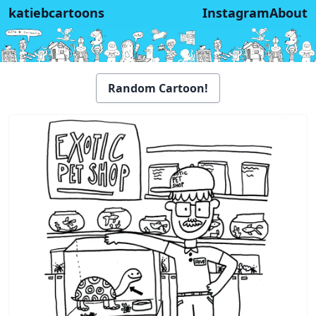
katiebcartoons
Instagram
About
Random Cartoon!