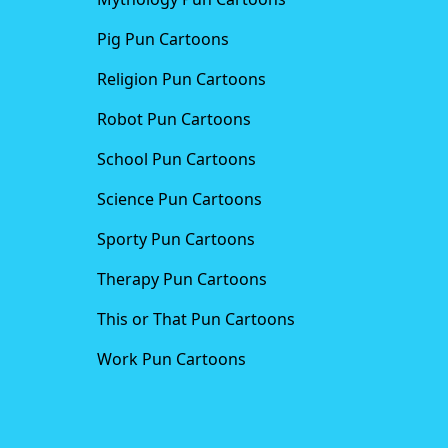
Pig Pun Cartoons
Religion Pun Cartoons
Robot Pun Cartoons
School Pun Cartoons
Science Pun Cartoons
Sporty Pun Cartoons
Therapy Pun Cartoons
This or That Pun Cartoons
Work Pun Cartoons