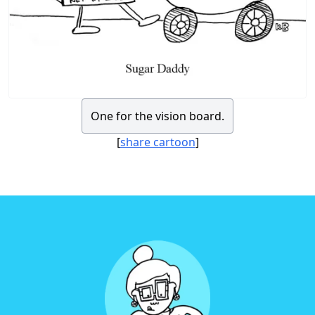
One for the vision board.
[
share cartoon
]
Footer