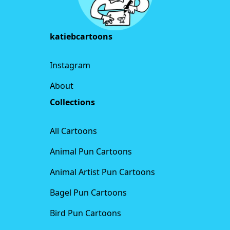
katiebcartoons
Instagram
About
Collections
All Cartoons
Animal Pun Cartoons
Animal Artist Pun Cartoons
Bagel Pun Cartoons
Bird Pun Cartoons