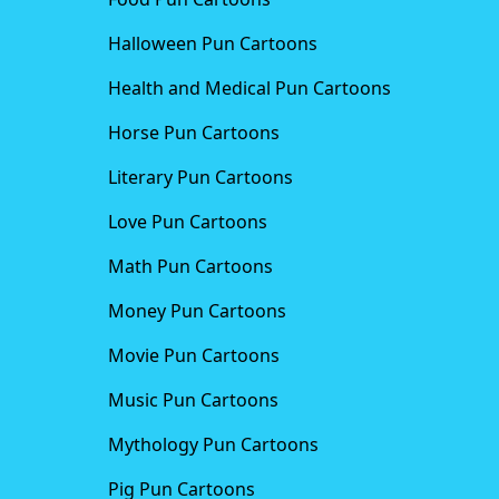
Halloween Pun Cartoons
Health and Medical Pun Cartoons
Horse Pun Cartoons
Literary Pun Cartoons
Love Pun Cartoons
Math Pun Cartoons
Money Pun Cartoons
Movie Pun Cartoons
Music Pun Cartoons
Mythology Pun Cartoons
Pig Pun Cartoons