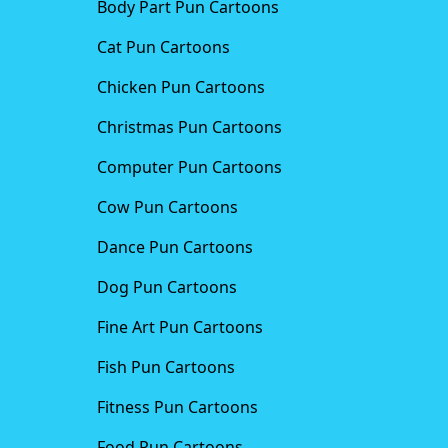
Body Part Pun Cartoons
Cat Pun Cartoons
Chicken Pun Cartoons
Christmas Pun Cartoons
Computer Pun Cartoons
Cow Pun Cartoons
Dance Pun Cartoons
Dog Pun Cartoons
Fine Art Pun Cartoons
Fish Pun Cartoons
Fitness Pun Cartoons
Food Pun Cartoons