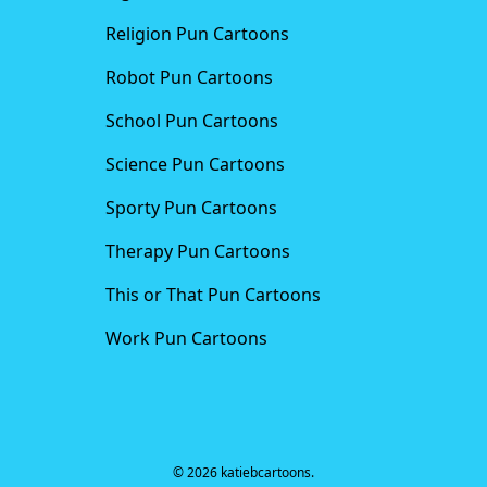
Religion Pun Cartoons
Robot Pun Cartoons
School Pun Cartoons
Science Pun Cartoons
Sporty Pun Cartoons
Therapy Pun Cartoons
This or That Pun Cartoons
Work Pun Cartoons
© 2026 katiebcartoons.