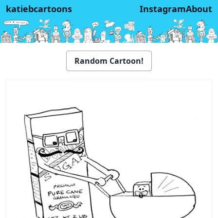
katiebcartoons
Instagram
About
Random Cartoon!