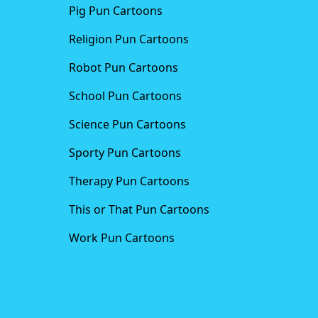
Pig Pun Cartoons
Religion Pun Cartoons
Robot Pun Cartoons
School Pun Cartoons
Science Pun Cartoons
Sporty Pun Cartoons
Therapy Pun Cartoons
This or That Pun Cartoons
Work Pun Cartoons