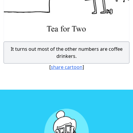
It turns out most of the other numbers are coffee
drinkers.
[
share cartoon
]
Footer