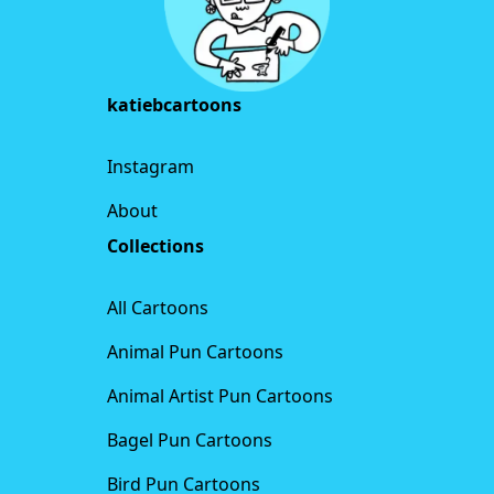
katiebcartoons
Instagram
About
Collections
All Cartoons
Animal Pun Cartoons
Animal Artist Pun Cartoons
Bagel Pun Cartoons
Bird Pun Cartoons