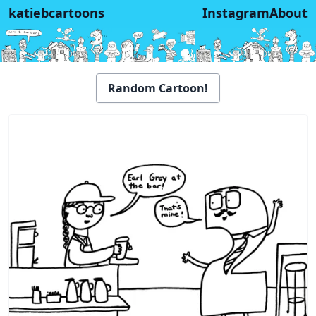
katiebcartoons
Instagram
About
Random Cartoon!