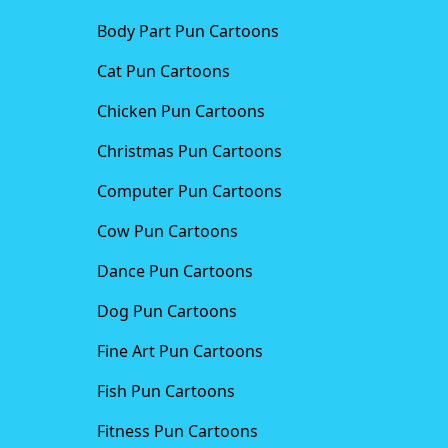
Body Part Pun Cartoons
Cat Pun Cartoons
Chicken Pun Cartoons
Christmas Pun Cartoons
Computer Pun Cartoons
Cow Pun Cartoons
Dance Pun Cartoons
Dog Pun Cartoons
Fine Art Pun Cartoons
Fish Pun Cartoons
Fitness Pun Cartoons