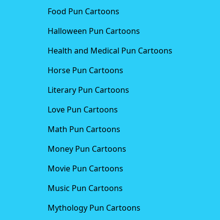
Food Pun Cartoons
Halloween Pun Cartoons
Health and Medical Pun Cartoons
Horse Pun Cartoons
Literary Pun Cartoons
Love Pun Cartoons
Math Pun Cartoons
Money Pun Cartoons
Movie Pun Cartoons
Music Pun Cartoons
Mythology Pun Cartoons