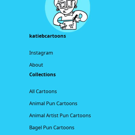
katiebcartoons
Instagram
About
Collections
All Cartoons
Animal Pun Cartoons
Animal Artist Pun Cartoons
Bagel Pun Cartoons