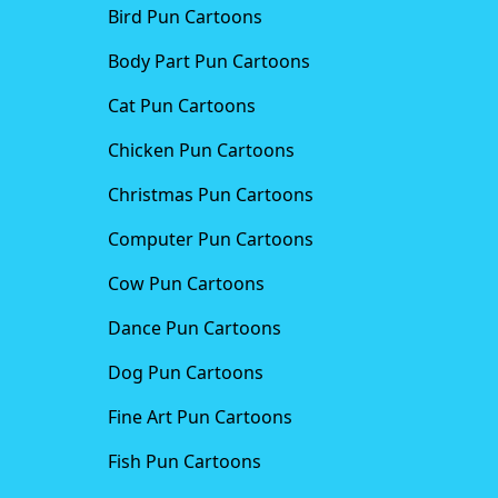
Bird Pun Cartoons
Body Part Pun Cartoons
Cat Pun Cartoons
Chicken Pun Cartoons
Christmas Pun Cartoons
Computer Pun Cartoons
Cow Pun Cartoons
Dance Pun Cartoons
Dog Pun Cartoons
Fine Art Pun Cartoons
Fish Pun Cartoons