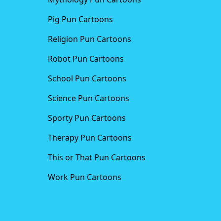
Pig Pun Cartoons
Religion Pun Cartoons
Robot Pun Cartoons
School Pun Cartoons
Science Pun Cartoons
Sporty Pun Cartoons
Therapy Pun Cartoons
This or That Pun Cartoons
Work Pun Cartoons