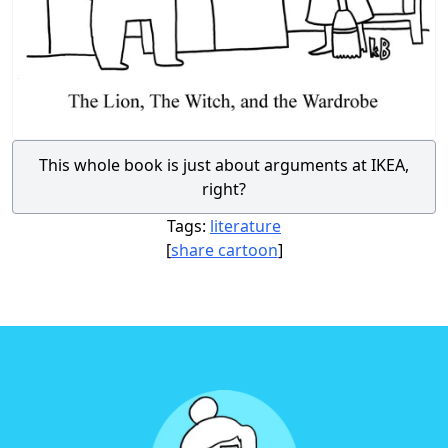
This whole book is just about arguments at IKEA,
right?
Tags:
literature
[
share cartoon
]
Footer