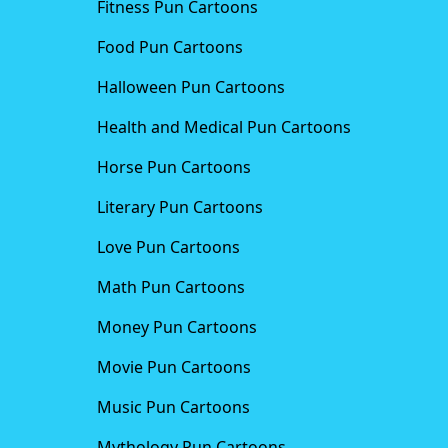
Fitness Pun Cartoons
Food Pun Cartoons
Halloween Pun Cartoons
Health and Medical Pun Cartoons
Horse Pun Cartoons
Literary Pun Cartoons
Love Pun Cartoons
Math Pun Cartoons
Money Pun Cartoons
Movie Pun Cartoons
Music Pun Cartoons
Mythology Pun Cartoons