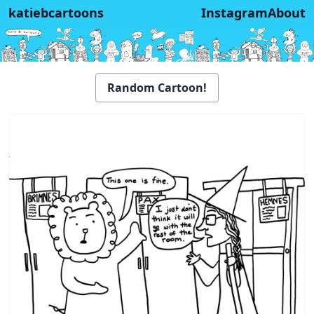
katiebcartoons
Instagram
About
Random Cartoon!