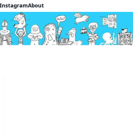
Instagram
About