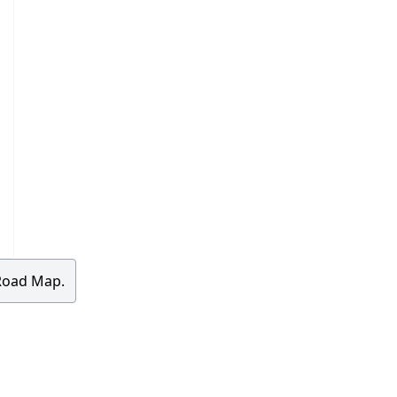
 Road Map.