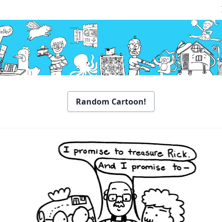
Random Cartoon!