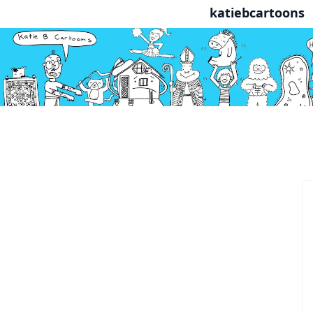
katiebcartoons