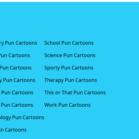
ary Pun Cartoons
School Pun Cartoons
Pun Cartoons
Science Pun Cartoons
Pun Cartoons
Sporty Pun Cartoons
 Pun Cartoons
Therapy Pun Cartoons
 Pun Cartoons
This or That Pun Cartoons
 Pun Cartoons
Work Pun Cartoons
logy Pun Cartoons
un Cartoons