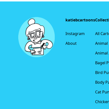
Footer
katiebcartoons
Collect
Instagram
All Car
About
Animal
Animal 
Bagel 
Bird Pu
Body P
Cat Pu
Chicke