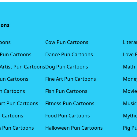
ions
toons
Cow Pun Cartoons
Liter
 Pun Cartoons
Dance Pun Cartoons
Love 
Artist Pun Cartoons
Dog Pun Cartoons
Math 
Pun Cartoons
Fine Art Pun Cartoons
Money
n Cartoons
Fish Pun Cartoons
Movie
art Pun Cartoons
Fitness Pun Cartoons
Music
n Cartoons
Food Pun Cartoons
Mytho
n Pun Cartoons
Halloween Pun Cartoons
Pig P