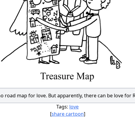
no road map for love. But apparently, there can be love for
Tags:
love
[
share cartoon
]