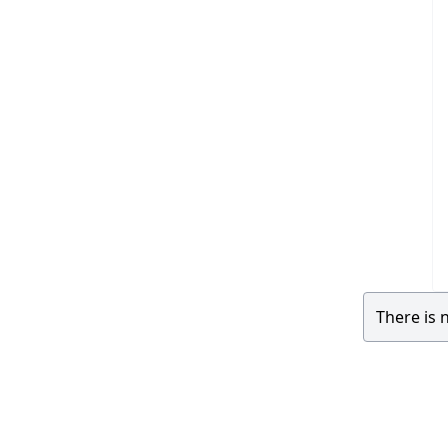
There is 