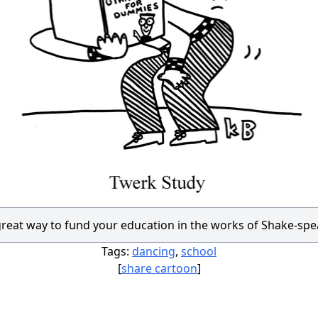
great way to fund your education in the works of Shake-spe
Tags:
dancing
,
school
[
share cartoon
]