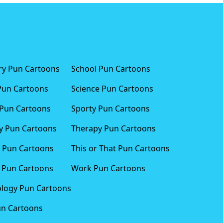
ary Pun Cartoons
School Pun Cartoons
Pun Cartoons
Science Pun Cartoons
Pun Cartoons
Sporty Pun Cartoons
 Pun Cartoons
Therapy Pun Cartoons
 Pun Cartoons
This or That Pun Cartoons
 Pun Cartoons
Work Pun Cartoons
logy Pun Cartoons
un Cartoons