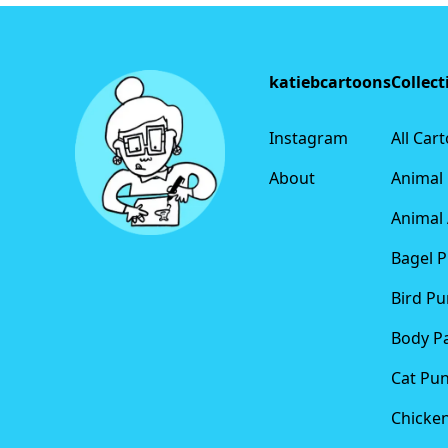
Footer
katiebcartoons
Collect
Instagram
All Car
About
Animal
Animal 
Bagel 
Bird Pu
Body P
Cat Pu
Chicke