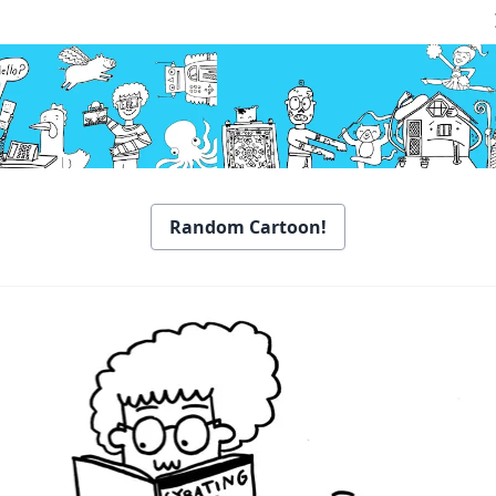
Random Cartoon!