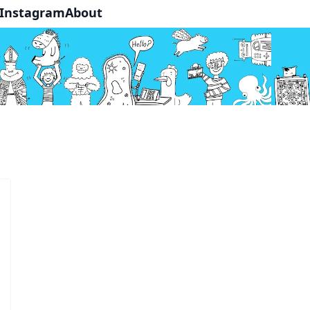
Instagram
About