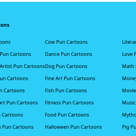
ions
toons
Cow Pun Cartoons
Liter
 Pun Cartoons
Dance Pun Cartoons
Love 
Artist Pun Cartoons
Dog Pun Cartoons
Math 
Pun Cartoons
Fine Art Pun Cartoons
Money
n Cartoons
Fish Pun Cartoons
Movie
art Pun Cartoons
Fitness Pun Cartoons
Music
n Cartoons
Food Pun Cartoons
Mytho
n Pun Cartoons
Halloween Pun Cartoons
Pig P