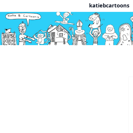
katiebcartoons