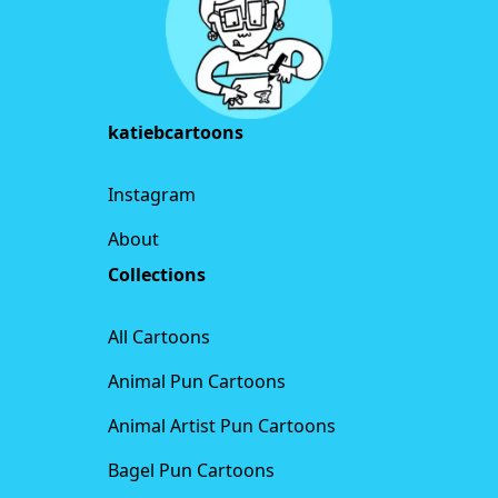
katiebcartoons
Instagram
About
Collections
All Cartoons
Animal Pun Cartoons
Animal Artist Pun Cartoons
Bagel Pun Cartoons