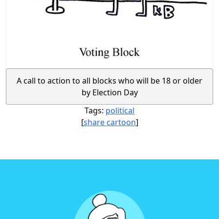
A call to action to all blocks who will be 18 or older
by Election Day
Tags:
political
[
share cartoon
]
Footer