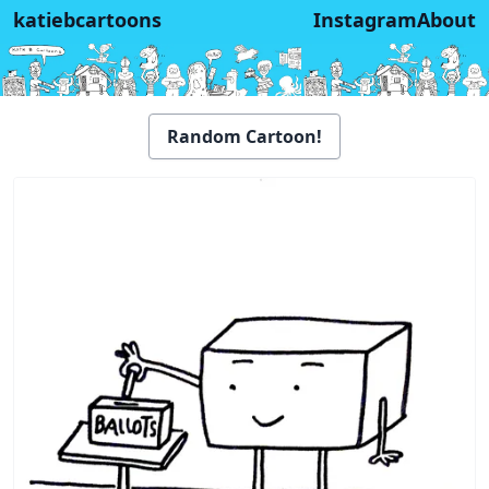
katiebcartoons
Instagram
About
Random Cartoon!