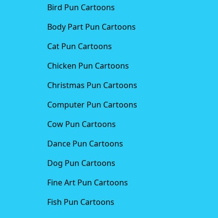
Bird Pun Cartoons
Body Part Pun Cartoons
Cat Pun Cartoons
Chicken Pun Cartoons
Christmas Pun Cartoons
Computer Pun Cartoons
Cow Pun Cartoons
Dance Pun Cartoons
Dog Pun Cartoons
Fine Art Pun Cartoons
Fish Pun Cartoons