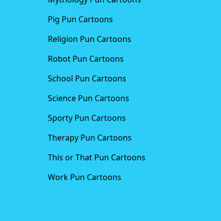
Pig Pun Cartoons
Religion Pun Cartoons
Robot Pun Cartoons
School Pun Cartoons
Science Pun Cartoons
Sporty Pun Cartoons
Therapy Pun Cartoons
This or That Pun Cartoons
Work Pun Cartoons