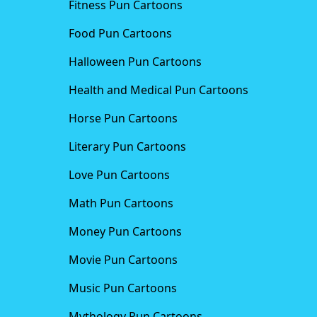
Fitness Pun Cartoons
Food Pun Cartoons
Halloween Pun Cartoons
Health and Medical Pun Cartoons
Horse Pun Cartoons
Literary Pun Cartoons
Love Pun Cartoons
Math Pun Cartoons
Money Pun Cartoons
Movie Pun Cartoons
Music Pun Cartoons
Mythology Pun Cartoons