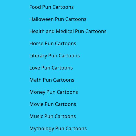
Food Pun Cartoons
Halloween Pun Cartoons
Health and Medical Pun Cartoons
Horse Pun Cartoons
Literary Pun Cartoons
Love Pun Cartoons
Math Pun Cartoons
Money Pun Cartoons
Movie Pun Cartoons
Music Pun Cartoons
Mythology Pun Cartoons