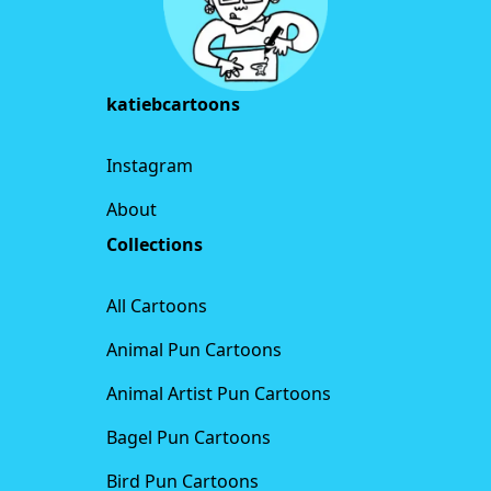
katiebcartoons
Instagram
About
Collections
All Cartoons
Animal Pun Cartoons
Animal Artist Pun Cartoons
Bagel Pun Cartoons
Bird Pun Cartoons