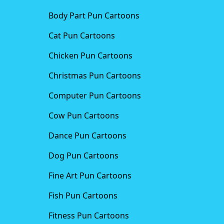
Body Part Pun Cartoons
Cat Pun Cartoons
Chicken Pun Cartoons
Christmas Pun Cartoons
Computer Pun Cartoons
Cow Pun Cartoons
Dance Pun Cartoons
Dog Pun Cartoons
Fine Art Pun Cartoons
Fish Pun Cartoons
Fitness Pun Cartoons