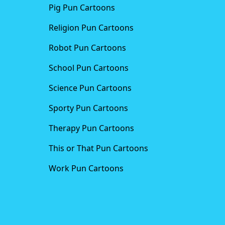
Pig Pun Cartoons
Religion Pun Cartoons
Robot Pun Cartoons
School Pun Cartoons
Science Pun Cartoons
Sporty Pun Cartoons
Therapy Pun Cartoons
This or That Pun Cartoons
Work Pun Cartoons