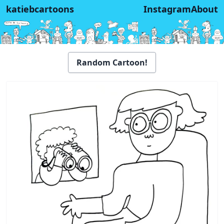
katiebcartoons
Instagram
About
Random Cartoon!