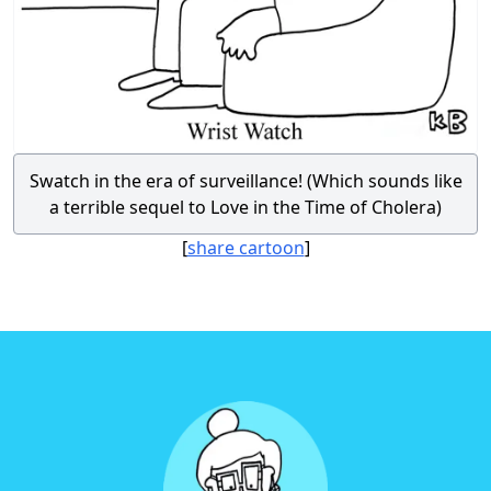
Swatch in the era of surveillance! (Which sounds like
a terrible sequel to Love in the Time of Cholera)
[
share cartoon
]
Footer