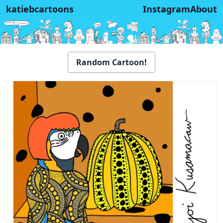
katiebcartoons
Instagram
About
Random Cartoon!