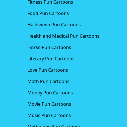
Fitness Pun Cartoons
Food Pun Cartoons
Halloween Pun Cartoons
Health and Medical Pun Cartoons
Horse Pun Cartoons
Literary Pun Cartoons
Love Pun Cartoons
Math Pun Cartoons
Money Pun Cartoons
Movie Pun Cartoons
Music Pun Cartoons
Mythology Pun Cartoons