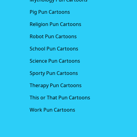
Pig Pun Cartoons
Religion Pun Cartoons
Robot Pun Cartoons
School Pun Cartoons
Science Pun Cartoons
Sporty Pun Cartoons
Therapy Pun Cartoons
This or That Pun Cartoons
Work Pun Cartoons