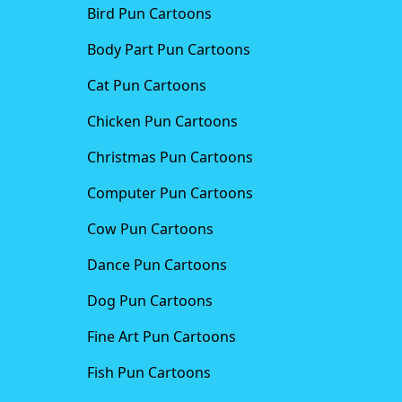
Bird Pun Cartoons
Body Part Pun Cartoons
Cat Pun Cartoons
Chicken Pun Cartoons
Christmas Pun Cartoons
Computer Pun Cartoons
Cow Pun Cartoons
Dance Pun Cartoons
Dog Pun Cartoons
Fine Art Pun Cartoons
Fish Pun Cartoons