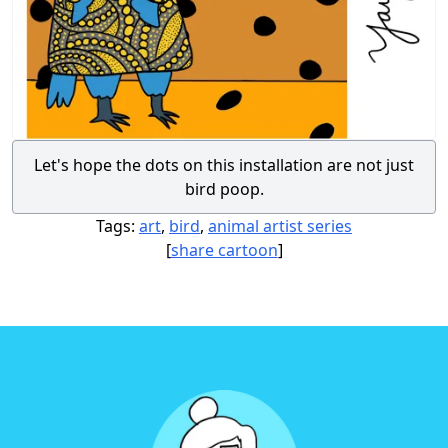
Let's hope the dots on this installation are not just
bird poop.
Tags:
art
,
bird
,
animal artist series
[
share cartoon
]
Footer