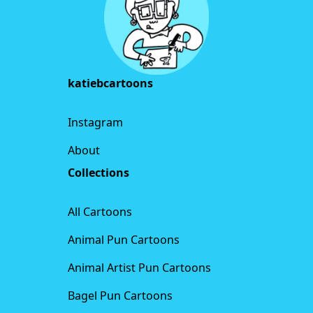
katiebcartoons
Instagram
About
Collections
All Cartoons
Animal Pun Cartoons
Animal Artist Pun Cartoons
Bagel Pun Cartoons