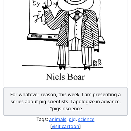
For whatever reason, this week, I am presenting a
series about pig scientists. I apologize in advance.
#pigsinscience
Tags:
animals
,
pig
,
science
[
visit cartoon
]