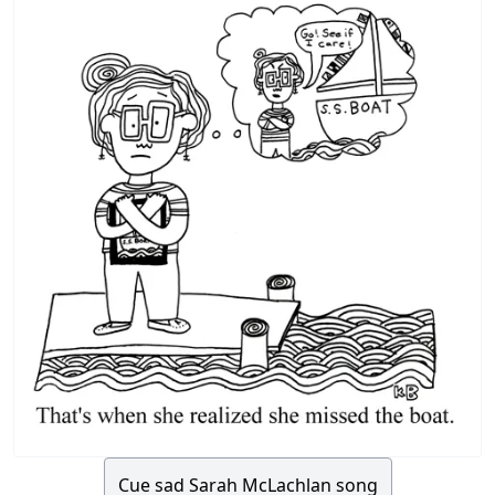
Cue sad Sarah McLachlan song