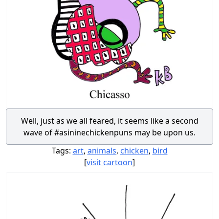
Well, just as we all feared, it seems like a second
wave of #asininechickenpuns may be upon us.
Tags:
art
,
animals
,
chicken
,
bird
[
visit cartoon
]