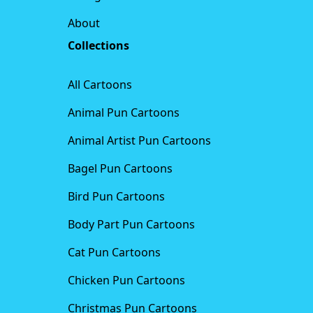
About
Collections
All Cartoons
Animal Pun Cartoons
Animal Artist Pun Cartoons
Bagel Pun Cartoons
Bird Pun Cartoons
Body Part Pun Cartoons
Cat Pun Cartoons
Chicken Pun Cartoons
Christmas Pun Cartoons