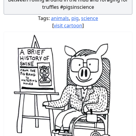
truffles #pigsinscience
Tags:
animals
,
pig
,
science
[
visit cartoon
]