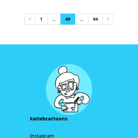
1
...
49
...
94
Previous
Next
Footer
katiebcartoons
Instagram