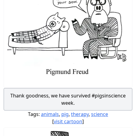
Thank goodness, we have survived #pigsinscience
week.
Tags:
animals
,
pig
,
therapy
,
science
[
visit cartoon
]