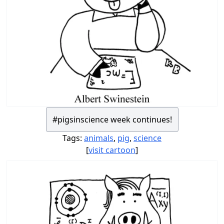
#pigsinscience week continues!
Tags:
animals
,
pig
,
science
[
visit cartoon
]