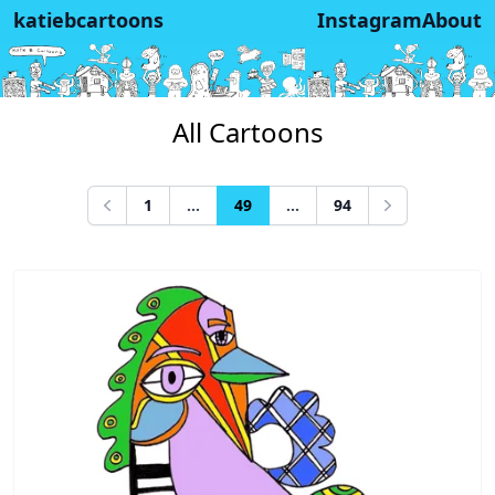
katiebcartoons
Instagram
About
All Cartoons
1
...
49
...
94
Previous
Next