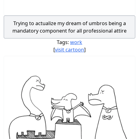
Trying to actualize my dream of umbros being a
mandatory component for all professional attire
Tags:
work
[
visit cartoon
]