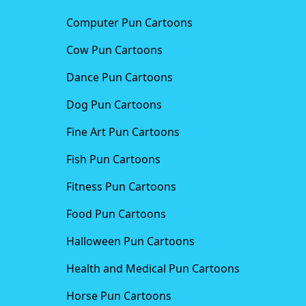
Computer Pun Cartoons
Cow Pun Cartoons
Dance Pun Cartoons
Dog Pun Cartoons
Fine Art Pun Cartoons
Fish Pun Cartoons
Fitness Pun Cartoons
Food Pun Cartoons
Halloween Pun Cartoons
Health and Medical Pun Cartoons
Horse Pun Cartoons