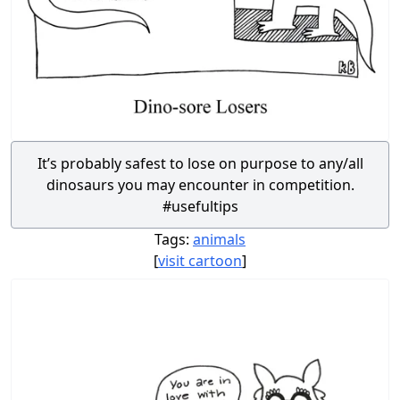
It’s probably safest to lose on purpose to any/all
dinosaurs you may encounter in competition.
#usefultips
Tags:
animals
[
visit cartoon
]