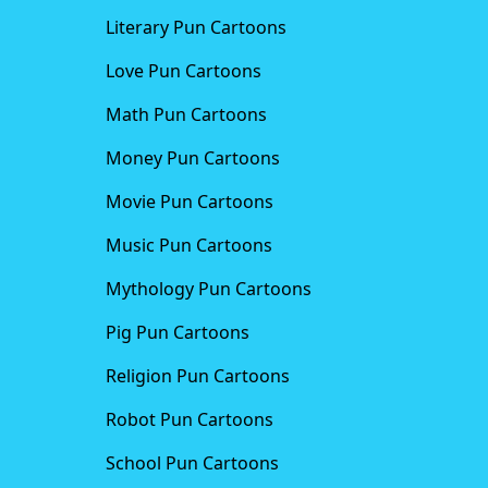
Literary Pun Cartoons
Love Pun Cartoons
Math Pun Cartoons
Money Pun Cartoons
Movie Pun Cartoons
Music Pun Cartoons
Mythology Pun Cartoons
Pig Pun Cartoons
Religion Pun Cartoons
Robot Pun Cartoons
School Pun Cartoons