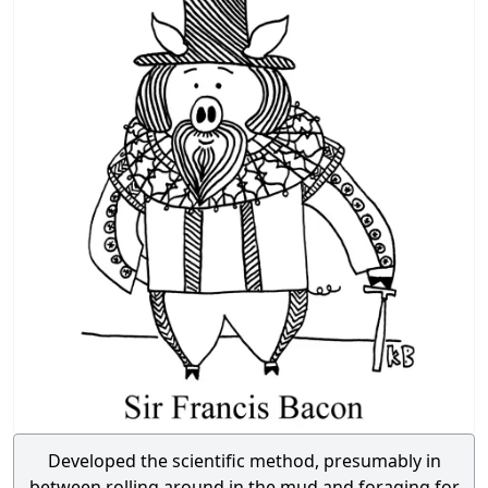
Developed the scientific method, presumably in
between rolling around in the mud and foraging for