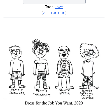
Tags:
love
[
visit cartoon
]