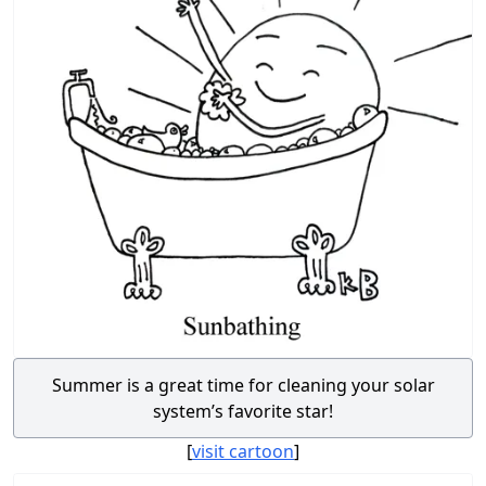
Summer is a great time for cleaning your solar
system’s favorite star!
[
visit cartoon
]