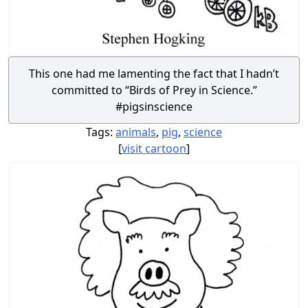
This one had me lamenting the fact that I hadn’t
committed to “Birds of Prey in Science.”
#pigsinscience
Tags:
animals
,
pig
,
science
[
visit cartoon
]