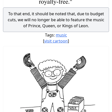
To that end, it should be noted that, due to budget
cuts, we will no longer be able to feature the music
of Prince, Queen, or Kings of Leon.
Tags:
music
[
visit cartoon
]