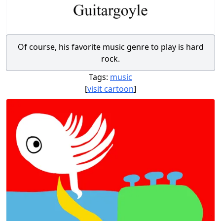
Of course, his favorite music genre to play is hard
rock.
Tags:
music
[
visit cartoon
]