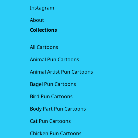
Instagram
About
Collections
All Cartoons
Animal Pun Cartoons
Animal Artist Pun Cartoons
Bagel Pun Cartoons
Bird Pun Cartoons
Body Part Pun Cartoons
Cat Pun Cartoons
Chicken Pun Cartoons