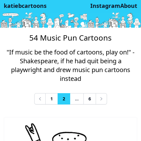
katiebcartoons
Instagram
About
54 Music Pun Cartoons
"If music be the food of cartoons, play on!" -
Shakespeare, if he had quit being a
playwright and drew music pun cartoons
instead
1
2
...
6
Previous
Next