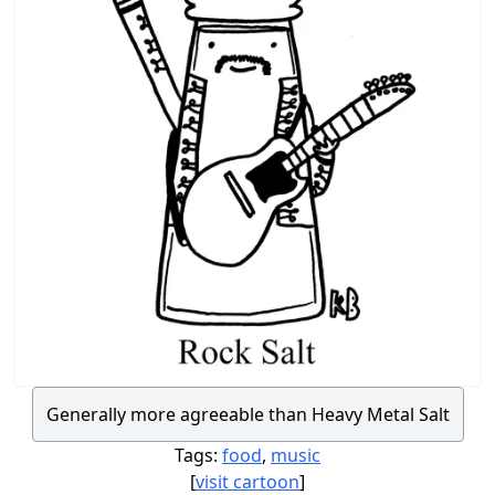
Generally more agreeable than Heavy Metal Salt
Tags:
food
,
music
[
visit cartoon
]