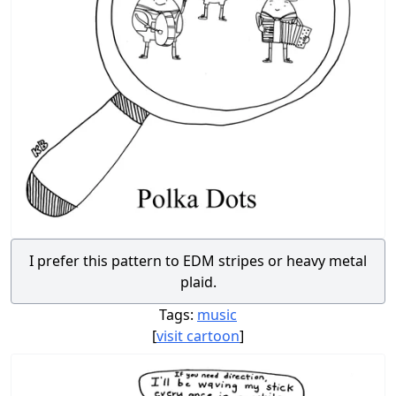
I prefer this pattern to EDM stripes or heavy metal
plaid.
Tags:
music
[
visit cartoon
]