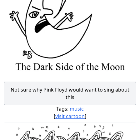
Not sure why Pink Floyd would want to sing about
this
Tags:
music
[
visit cartoon
]