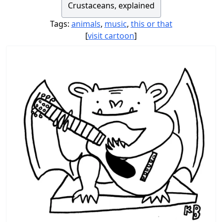
Crustaceans, explained
Tags:
animals
,
music
,
this or that
[
visit cartoon
]