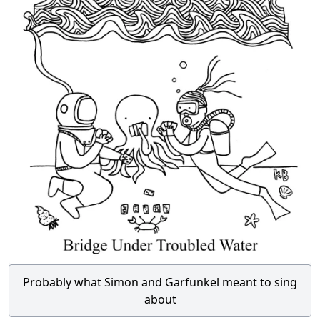
Probably what Simon and Garfunkel meant to sing
about