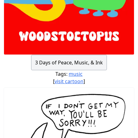
3 Days of Peace, Music, & Ink
Tags:
music
[
visit cartoon
]