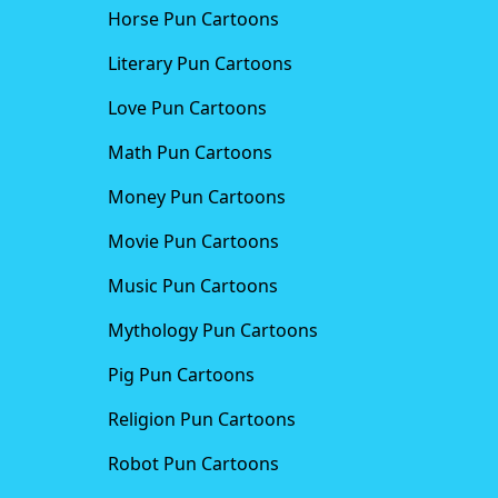
Horse Pun Cartoons
Literary Pun Cartoons
Love Pun Cartoons
Math Pun Cartoons
Money Pun Cartoons
Movie Pun Cartoons
Music Pun Cartoons
Mythology Pun Cartoons
Pig Pun Cartoons
Religion Pun Cartoons
Robot Pun Cartoons