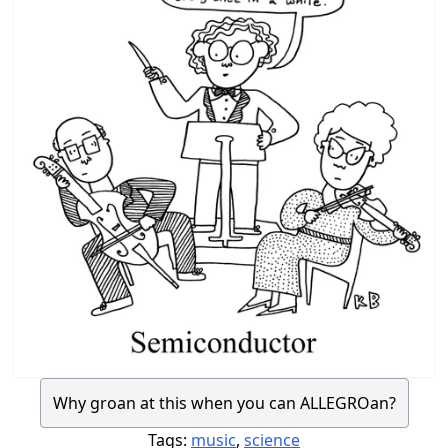
Why groan at this when you can ALLEGROan?
Tags:
music
,
science