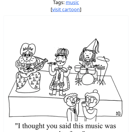
Tags:
music
[
visit cartoon
]