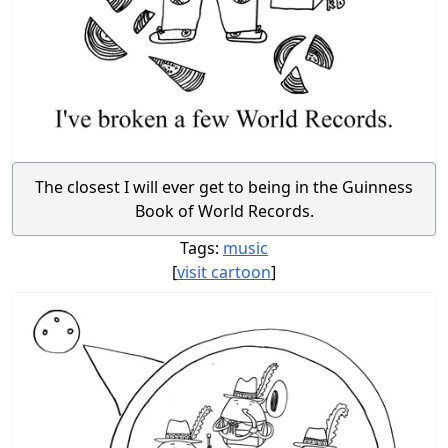
The closest I will ever get to being in the Guinness
Book of World Records.
Tags:
music
[
visit cartoon
]