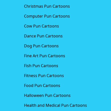
Christmas Pun Cartoons
Computer Pun Cartoons
Cow Pun Cartoons
Dance Pun Cartoons
Dog Pun Cartoons
Fine Art Pun Cartoons
Fish Pun Cartoons
Fitness Pun Cartoons
Food Pun Cartoons
Halloween Pun Cartoons
Health and Medical Pun Cartoons