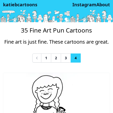
katiebcartoons
Instagram
About
35 Fine Art Pun Cartoons
Fine art is just fine. These cartoons are great.
1
2
3
4
Previous