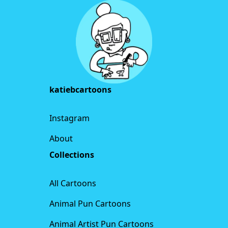
katiebcartoons
Instagram
About
Collections
All Cartoons
Animal Pun Cartoons
Animal Artist Pun Cartoons