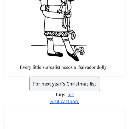
For next year's Christmas list
Tags:
art
[
visit cartoon
]