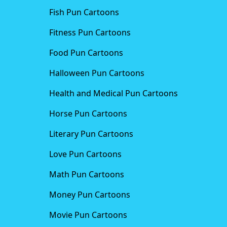
Fish Pun Cartoons
Fitness Pun Cartoons
Food Pun Cartoons
Halloween Pun Cartoons
Health and Medical Pun Cartoons
Horse Pun Cartoons
Literary Pun Cartoons
Love Pun Cartoons
Math Pun Cartoons
Money Pun Cartoons
Movie Pun Cartoons