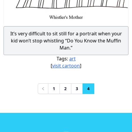
It’s very difficult to sit still for a portrait when your
kid won’t stop whistling “Do You Know the Muffin
Man.”
Tags:
art
[
visit cartoon
]
1
2
3
4
Previous
Footer