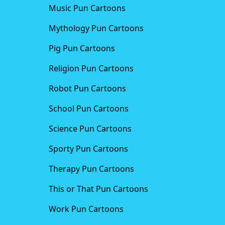
Music Pun Cartoons
Mythology Pun Cartoons
Pig Pun Cartoons
Religion Pun Cartoons
Robot Pun Cartoons
School Pun Cartoons
Science Pun Cartoons
Sporty Pun Cartoons
Therapy Pun Cartoons
This or That Pun Cartoons
Work Pun Cartoons