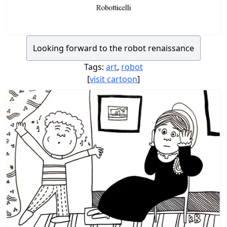
Looking forward to the robot renaissance
Tags:
art
,
robot
[
visit cartoon
]