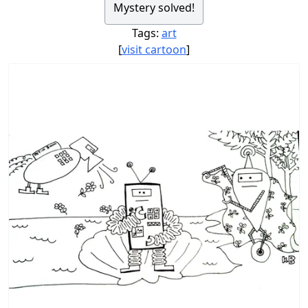
Mystery solved!
Tags:
art
[
visit cartoon
]