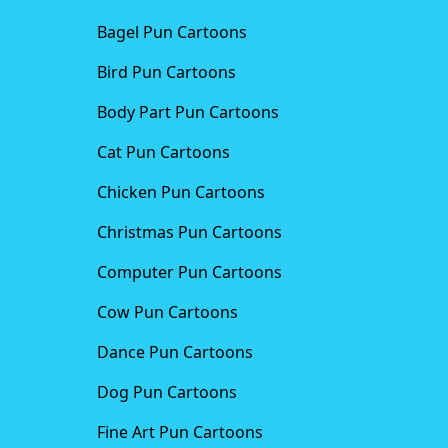
Bagel Pun Cartoons
Bird Pun Cartoons
Body Part Pun Cartoons
Cat Pun Cartoons
Chicken Pun Cartoons
Christmas Pun Cartoons
Computer Pun Cartoons
Cow Pun Cartoons
Dance Pun Cartoons
Dog Pun Cartoons
Fine Art Pun Cartoons