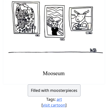
Filled with moosterpieces
Tags:
art
[
visit cartoon
]