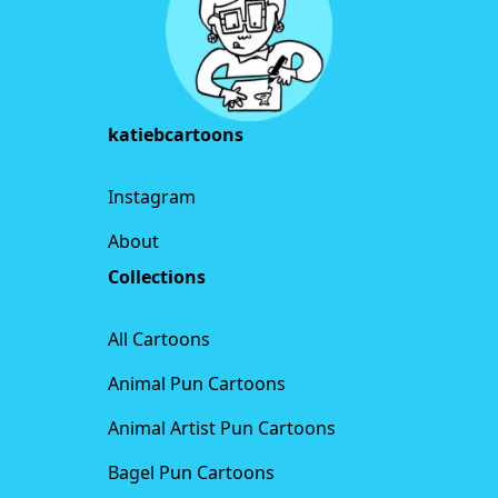
katiebcartoons
Instagram
About
Collections
All Cartoons
Animal Pun Cartoons
Animal Artist Pun Cartoons
Bagel Pun Cartoons