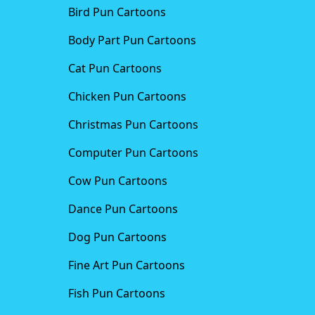
Bird Pun Cartoons
Body Part Pun Cartoons
Cat Pun Cartoons
Chicken Pun Cartoons
Christmas Pun Cartoons
Computer Pun Cartoons
Cow Pun Cartoons
Dance Pun Cartoons
Dog Pun Cartoons
Fine Art Pun Cartoons
Fish Pun Cartoons