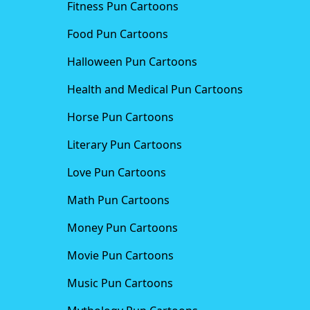
Fitness Pun Cartoons
Food Pun Cartoons
Halloween Pun Cartoons
Health and Medical Pun Cartoons
Horse Pun Cartoons
Literary Pun Cartoons
Love Pun Cartoons
Math Pun Cartoons
Money Pun Cartoons
Movie Pun Cartoons
Music Pun Cartoons