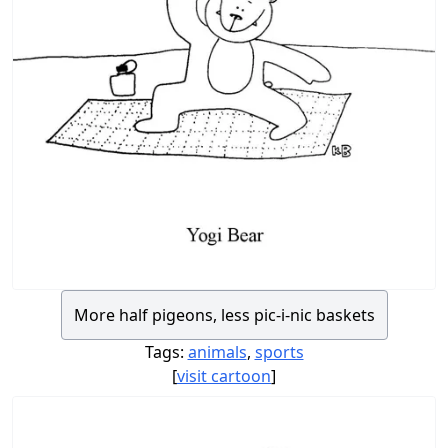
More half pigeons, less pic-i-nic baskets
Tags:
animals
,
sports
[
visit cartoon
]