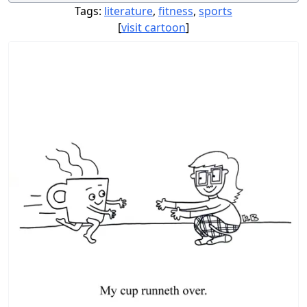
Tags:
literature
,
fitness
,
sports
[
visit cartoon
]