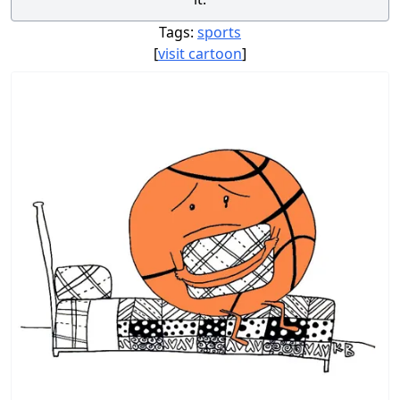
Tags:
sports
[
visit cartoon
]