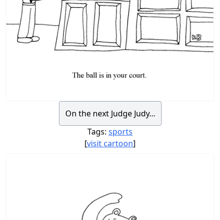
On the next Judge Judy...
Tags:
sports
[
visit cartoon
]