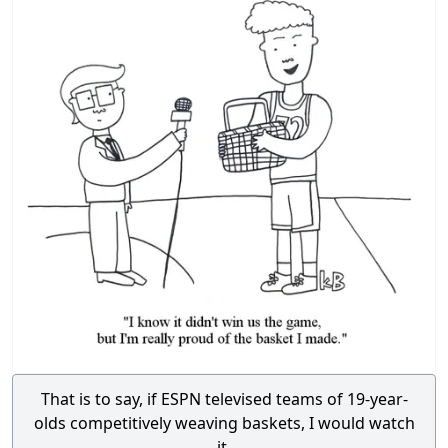
That is to say, if ESPN televised teams of 19-year-
olds competitively weaving baskets, I would watch
it.