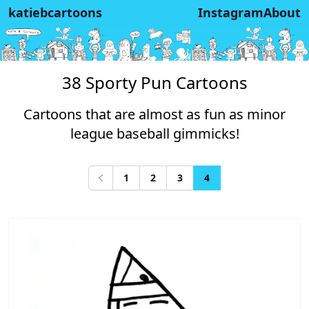
katiebcartoons
Instagram
About
38 Sporty Pun Cartoons
Cartoons that are almost as fun as minor
league baseball gimmicks!
1
2
3
4
Previous