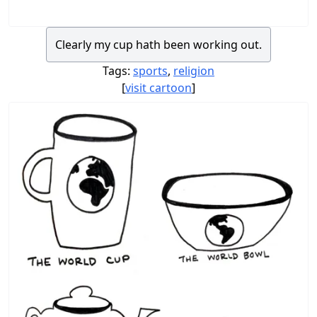
Clearly my cup hath been working out.
Tags:
sports
,
religion
[
visit cartoon
]