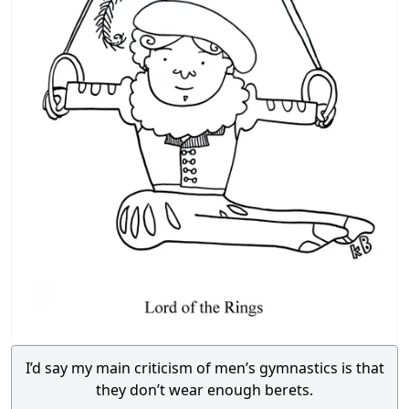
I’d say my main criticism of men’s gymnastics is that
they don’t wear enough berets.