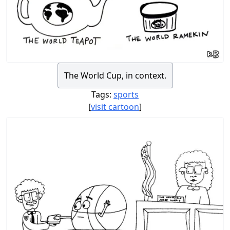
The World Cup, in context.
Tags:
sports
[
visit cartoon
]