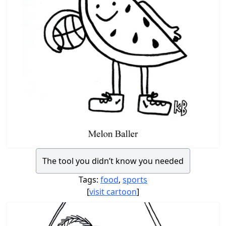
The tool you didn’t know you needed
Tags:
food
,
sports
[
visit cartoon
]