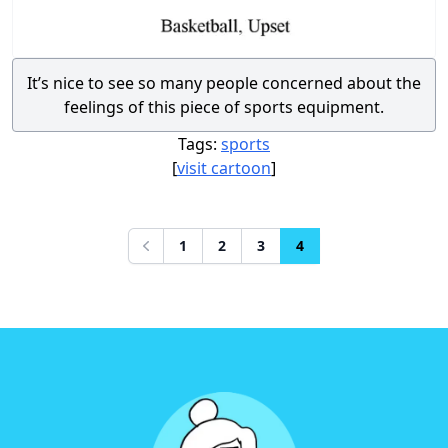
It’s nice to see so many people concerned about the
feelings of this piece of sports equipment.
Tags:
sports
[
visit cartoon
]
1
2
3
4
Previous
Footer