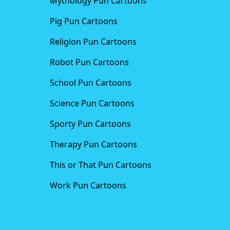
Mythology Pun Cartoons
Pig Pun Cartoons
Religion Pun Cartoons
Robot Pun Cartoons
School Pun Cartoons
Science Pun Cartoons
Sporty Pun Cartoons
Therapy Pun Cartoons
This or That Pun Cartoons
Work Pun Cartoons