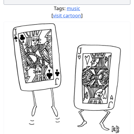
Tags:
music
[
visit cartoon
]