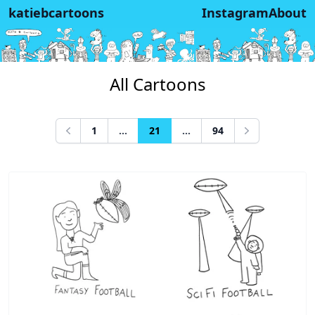
katiebcartoons
Instagram
About
All Cartoons
1
...
21
...
94
Previous
Next