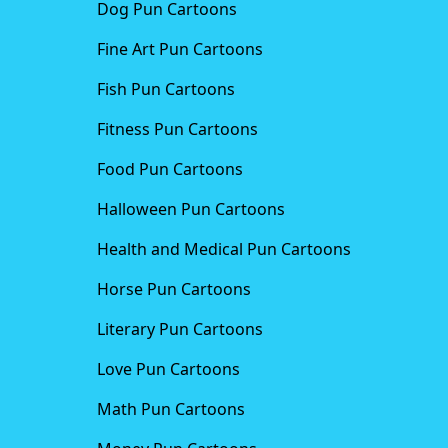
Dog Pun Cartoons
Fine Art Pun Cartoons
Fish Pun Cartoons
Fitness Pun Cartoons
Food Pun Cartoons
Halloween Pun Cartoons
Health and Medical Pun Cartoons
Horse Pun Cartoons
Literary Pun Cartoons
Love Pun Cartoons
Math Pun Cartoons