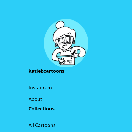
Footer
katiebcartoons
Instagram
About
Collections
All Cartoons