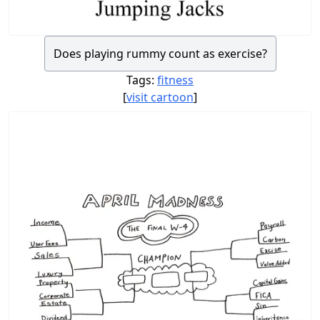
Does playing rummy count as exercise?
Tags:
fitness
[
visit cartoon
]