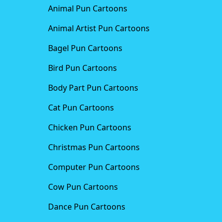
Animal Pun Cartoons
Animal Artist Pun Cartoons
Bagel Pun Cartoons
Bird Pun Cartoons
Body Part Pun Cartoons
Cat Pun Cartoons
Chicken Pun Cartoons
Christmas Pun Cartoons
Computer Pun Cartoons
Cow Pun Cartoons
Dance Pun Cartoons