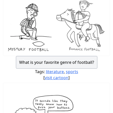
What is your favorite genre of football?
Tags:
literature
,
sports
[
visit cartoon
]