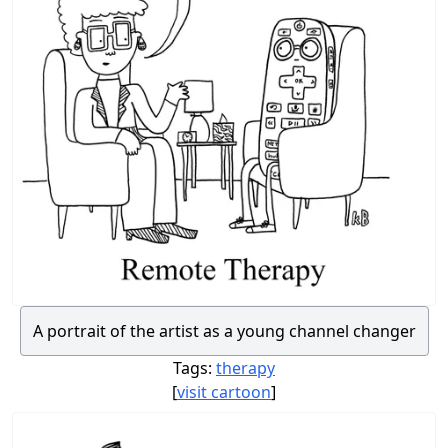
A portrait of the artist as a young channel changer
Tags:
therapy
[
visit cartoon
]