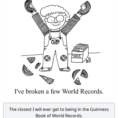
The closest I will ever get to being in the Guinness
Book of World Records.