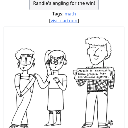
Randie's angling for the win!
Tags:
math
[
visit cartoon
]