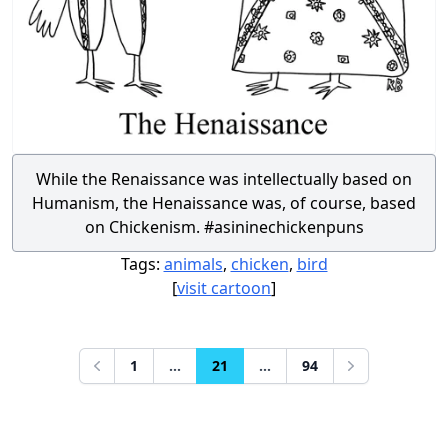
While the Renaissance was intellectually based on
Humanism, the Henaissance was, of course, based
on Chickenism. #asininechickenpuns
Tags:
animals
,
chicken
,
bird
[
visit cartoon
]
1
...
21
...
94
Previous
Next