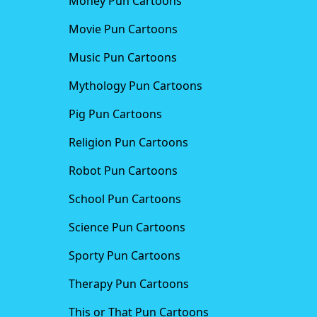
Money Pun Cartoons
Movie Pun Cartoons
Music Pun Cartoons
Mythology Pun Cartoons
Pig Pun Cartoons
Religion Pun Cartoons
Robot Pun Cartoons
School Pun Cartoons
Science Pun Cartoons
Sporty Pun Cartoons
Therapy Pun Cartoons
This or That Pun Cartoons