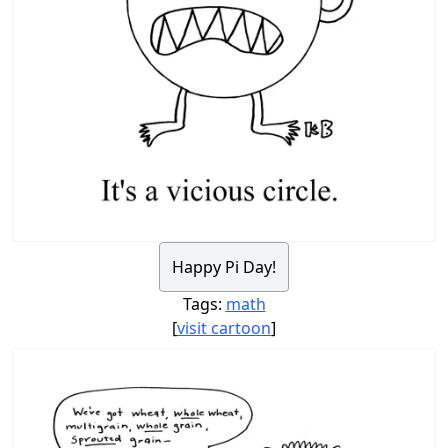
Happy Pi Day!
Tags:
math
[
visit cartoon
]