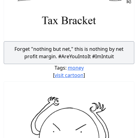
Forget "nothing but net," this is nothing by net
profit margin. #AreYouIntoIt #ImIntuit
Tags:
money
[
visit cartoon
]