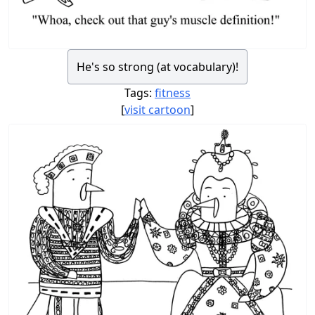
He's so strong (at vocabulary)!
Tags:
fitness
[
visit cartoon
]