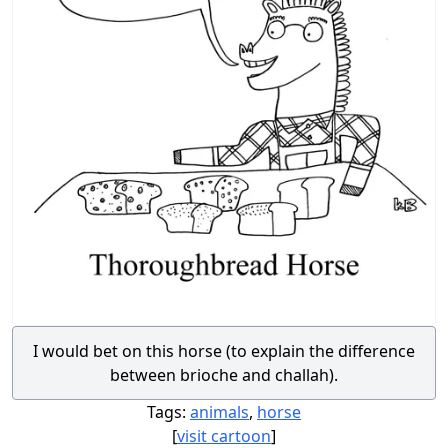
I would bet on this horse (to explain the difference
between brioche and challah).
Tags:
animals
,
horse
[
visit cartoon
]