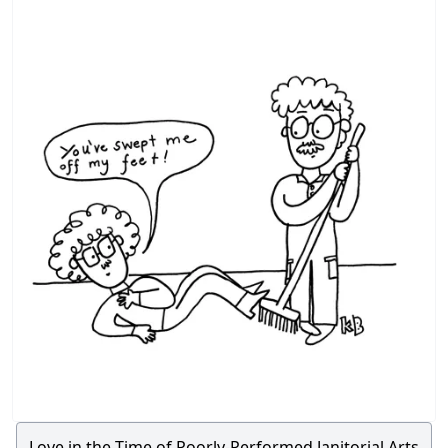
Love in the Time of Poorly-Performed Janitorial Arts