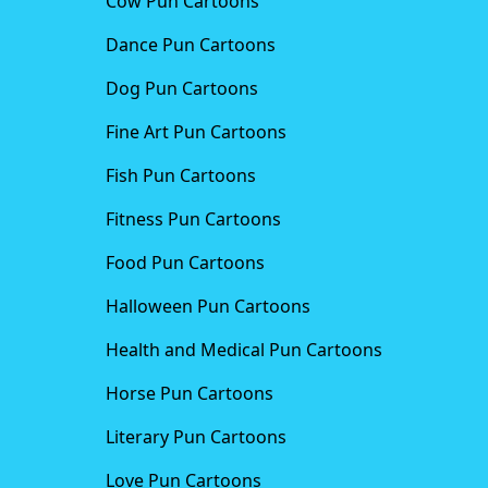
Cow Pun Cartoons
Dance Pun Cartoons
Dog Pun Cartoons
Fine Art Pun Cartoons
Fish Pun Cartoons
Fitness Pun Cartoons
Food Pun Cartoons
Halloween Pun Cartoons
Health and Medical Pun Cartoons
Horse Pun Cartoons
Literary Pun Cartoons
Love Pun Cartoons