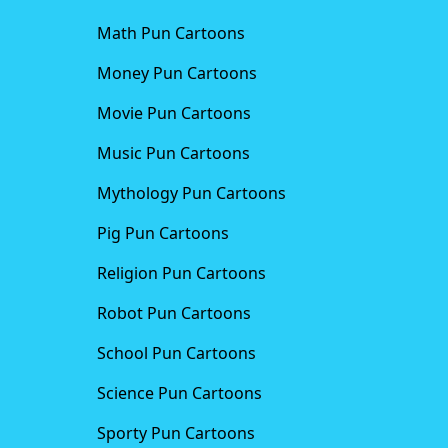
Math Pun Cartoons
Money Pun Cartoons
Movie Pun Cartoons
Music Pun Cartoons
Mythology Pun Cartoons
Pig Pun Cartoons
Religion Pun Cartoons
Robot Pun Cartoons
School Pun Cartoons
Science Pun Cartoons
Sporty Pun Cartoons