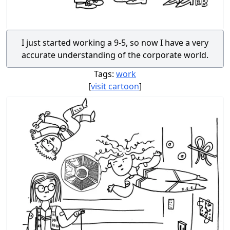
I just started working a 9-5, so now I have a very
accurate understanding of the corporate world.
Tags:
work
[
visit cartoon
]