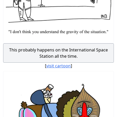
This probably happens on the International Space
Station all the time.
[
visit cartoon
]