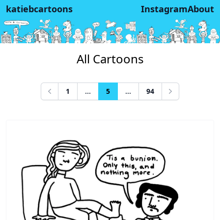
katiebcartoons
Instagram
About
All Cartoons
1
...
5
...
94
Previous
Next