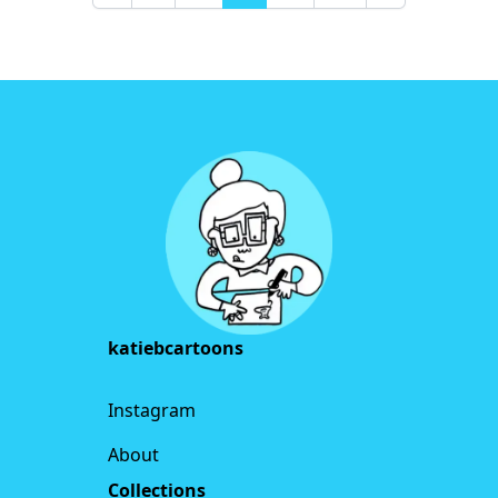
Previous
Next
Footer
katiebcartoons
Instagram
About
Collections