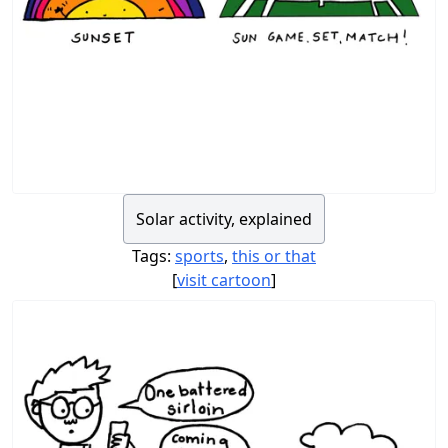
Solar activity, explained
Tags:
sports
,
this or that
[
visit cartoon
]