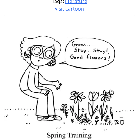
Tags:
literature
[
visit cartoon
]