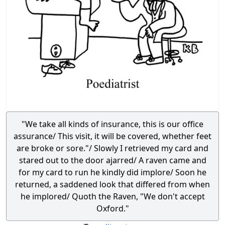
"We take all kinds of insurance, this is our office
assurance/ This visit, it will be covered, whether feet
are broke or sore."/ Slowly I retrieved my card and
stared out to the door ajarred/ A raven came and
for my card to run he kindly did implore/ Soon he
returned, a saddened look that differed from when
he implored/ Quoth the Raven, "We don't accept
Oxford."