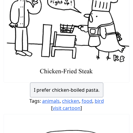
I prefer chicken-boiled pasta.
Tags:
animals
,
chicken
,
food
,
bird
[
visit cartoon
]