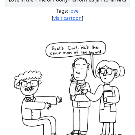
Tags:
love
[
visit cartoon
]