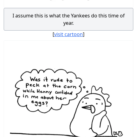
I assume this is what the Yankees do this time of
year.
[
visit cartoon
]