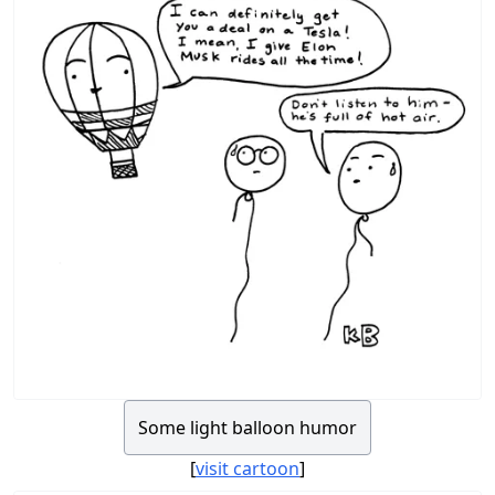
Some light balloon humor
[
visit cartoon
]