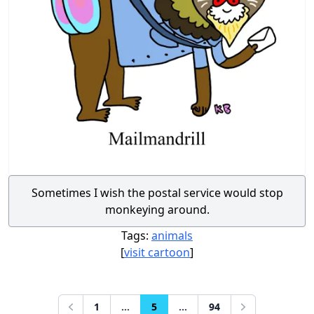
Sometimes I wish the postal service would stop
monkeying around.
Tags:
animals
[
visit cartoon
]
1
...
5
...
94