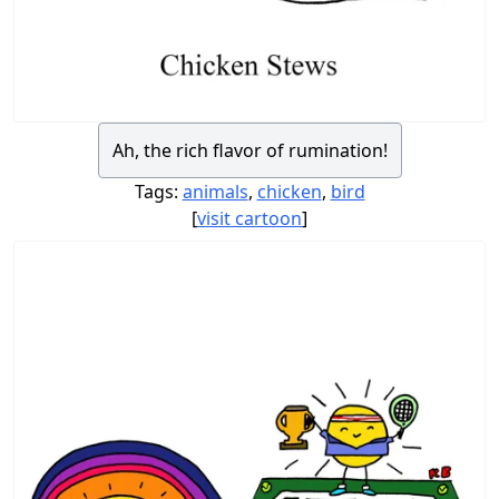
Ah, the rich flavor of rumination!
Tags:
animals
,
chicken
,
bird
[
visit cartoon
]