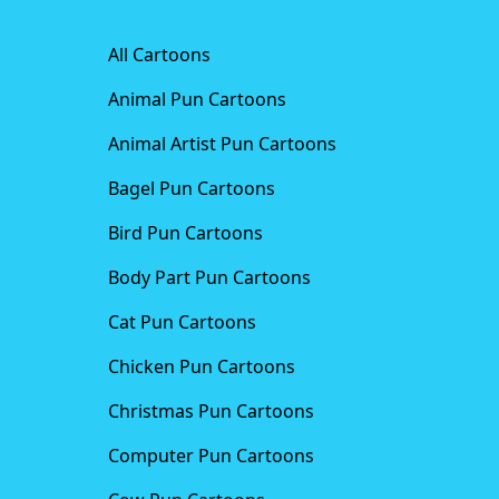
All Cartoons
Animal Pun Cartoons
Animal Artist Pun Cartoons
Bagel Pun Cartoons
Bird Pun Cartoons
Body Part Pun Cartoons
Cat Pun Cartoons
Chicken Pun Cartoons
Christmas Pun Cartoons
Computer Pun Cartoons