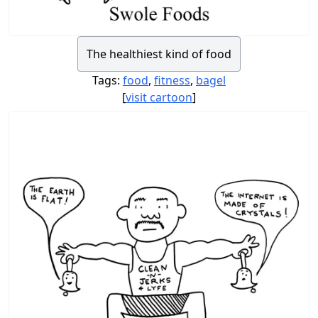
The healthiest kind of food
Tags:
food
,
fitness
,
bagel
[
visit cartoon
]