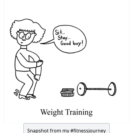
Snapshot from my #fitnessjourney