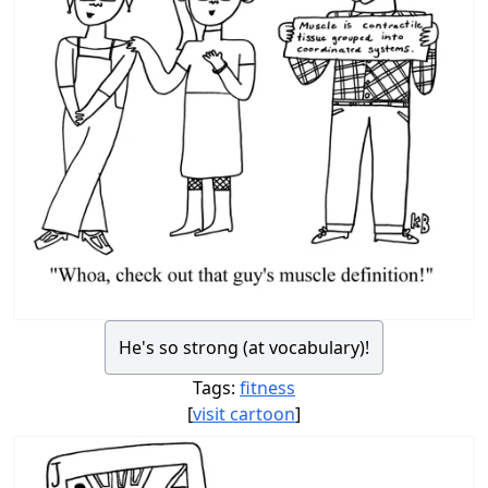
He's so strong (at vocabulary)!
Tags:
fitness
[
visit cartoon
]