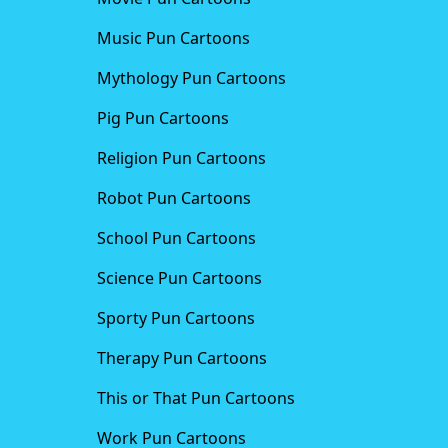
Music Pun Cartoons
Mythology Pun Cartoons
Pig Pun Cartoons
Religion Pun Cartoons
Robot Pun Cartoons
School Pun Cartoons
Science Pun Cartoons
Sporty Pun Cartoons
Therapy Pun Cartoons
This or That Pun Cartoons
Work Pun Cartoons