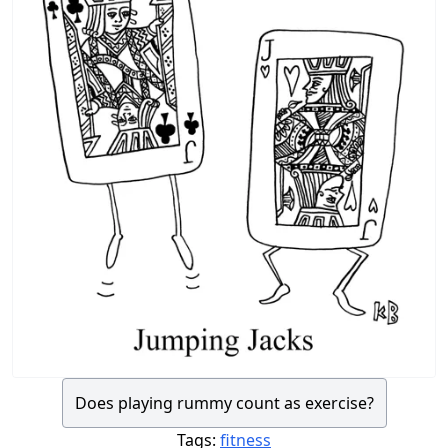
Does playing rummy count as exercise?
Tags:
fitness