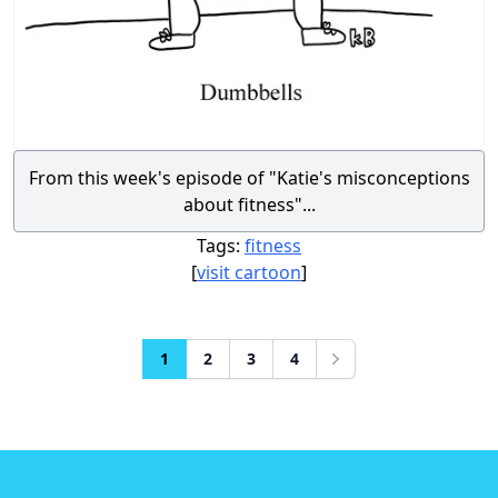
From this week's episode of "Katie's misconceptions
about fitness"...
Tags:
fitness
[
visit cartoon
]
1
2
3
4
Next
Footer