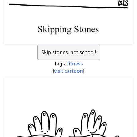
Skip stones, not school!
Tags:
fitness
[
visit cartoon
]