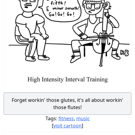
Forget workin' those glutes, it's all about workin'
those flutes!
Tags:
fitness
,
music
[
visit cartoon
]