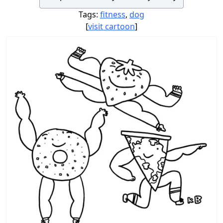
Tags:
fitness
,
dog
[
visit cartoon
]