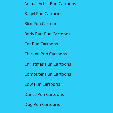
Animal Artist Pun Cartoons
Bagel Pun Cartoons
Bird Pun Cartoons
Body Part Pun Cartoons
Cat Pun Cartoons
Chicken Pun Cartoons
Christmas Pun Cartoons
Computer Pun Cartoons
Cow Pun Cartoons
Dance Pun Cartoons
Dog Pun Cartoons