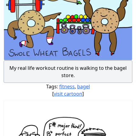
My real life workout routine is walking to the bagel
store.
Tags:
fitness
,
bagel
[
visit cartoon
]