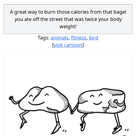
A great way to burn those calories from that bagel
you ate off the street that was twice your body
weight!
Tags:
animals
,
fitness
,
bird
[
visit cartoon
]