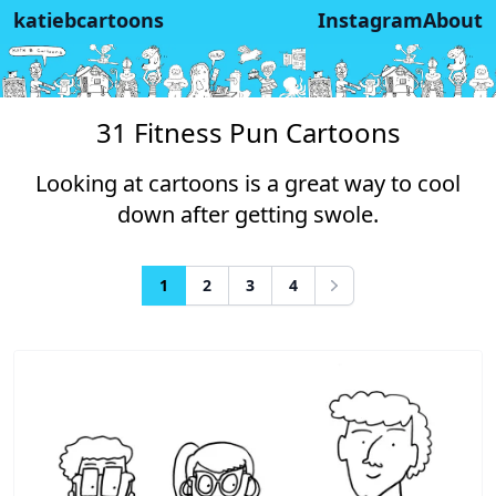
katiebcartoons
Instagram
About
31 Fitness Pun Cartoons
Looking at cartoons is a great way to cool
down after getting swole.
1
2
3
4
Next