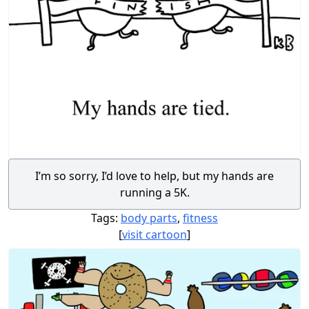
I’m so sorry, I’d love to help, but my hands are
running a 5K.
Tags:
body parts
,
fitness
[
visit cartoon
]