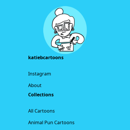
katiebcartoons
Instagram
About
Collections
All Cartoons
Animal Pun Cartoons