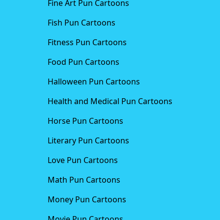
Fine Art Pun Cartoons
Fish Pun Cartoons
Fitness Pun Cartoons
Food Pun Cartoons
Halloween Pun Cartoons
Health and Medical Pun Cartoons
Horse Pun Cartoons
Literary Pun Cartoons
Love Pun Cartoons
Math Pun Cartoons
Money Pun Cartoons
Movie Pun Cartoons