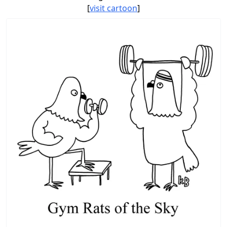
[
visit cartoon
]