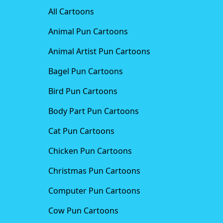
All Cartoons
Animal Pun Cartoons
Animal Artist Pun Cartoons
Bagel Pun Cartoons
Bird Pun Cartoons
Body Part Pun Cartoons
Cat Pun Cartoons
Chicken Pun Cartoons
Christmas Pun Cartoons
Computer Pun Cartoons
Cow Pun Cartoons