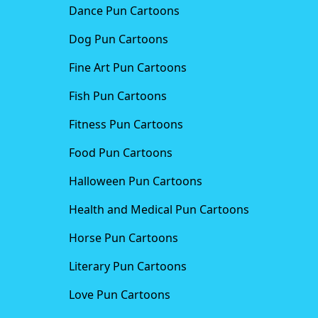
Dance Pun Cartoons
Dog Pun Cartoons
Fine Art Pun Cartoons
Fish Pun Cartoons
Fitness Pun Cartoons
Food Pun Cartoons
Halloween Pun Cartoons
Health and Medical Pun Cartoons
Horse Pun Cartoons
Literary Pun Cartoons
Love Pun Cartoons