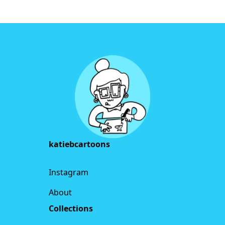
Footer
katiebcartoons
Instagram
About
Collections