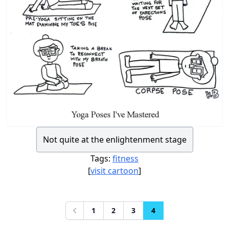
Not quite at the enlightenment stage
Tags:
fitness
[
visit cartoon
]
1
2
3
4
Previous