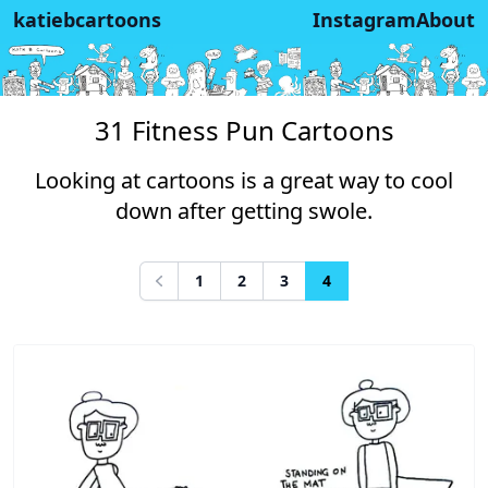
katiebcartoons
Instagram
About
31 Fitness Pun Cartoons
Looking at cartoons is a great way to cool
down after getting swole.
1
2
3
4
Previous