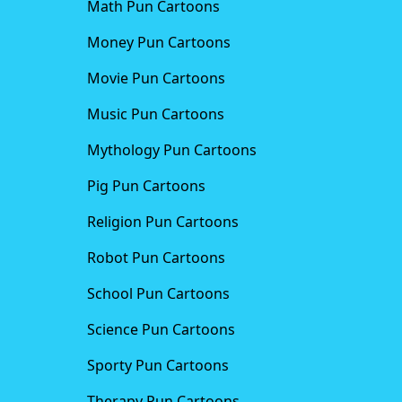
Math Pun Cartoons
Money Pun Cartoons
Movie Pun Cartoons
Music Pun Cartoons
Mythology Pun Cartoons
Pig Pun Cartoons
Religion Pun Cartoons
Robot Pun Cartoons
School Pun Cartoons
Science Pun Cartoons
Sporty Pun Cartoons
Therapy Pun Cartoons