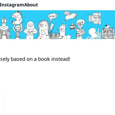
Instagram
About
osely based on a book instead!