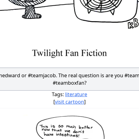
edward or #teamjacob. The real question is are you #team
#teamboxfan?
Tags:
literature
[
visit cartoon
]