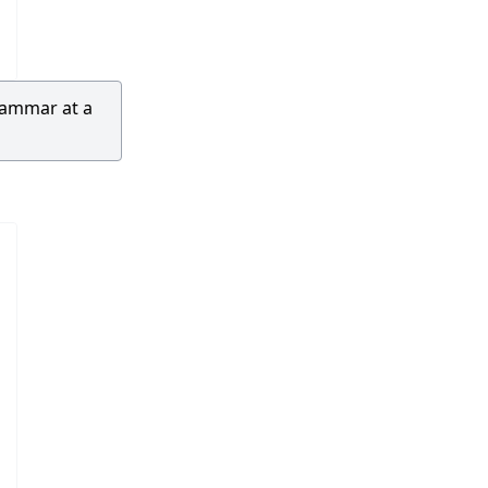
grammar at a