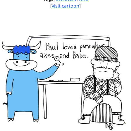
[
visit cartoon
]