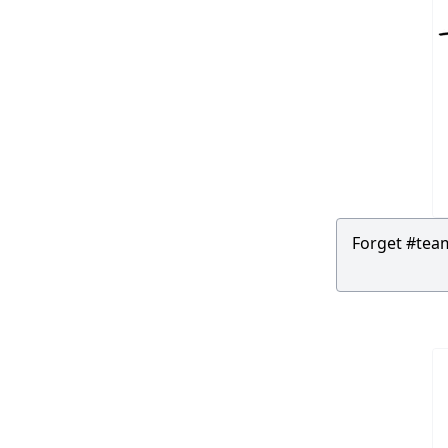
Forget #team