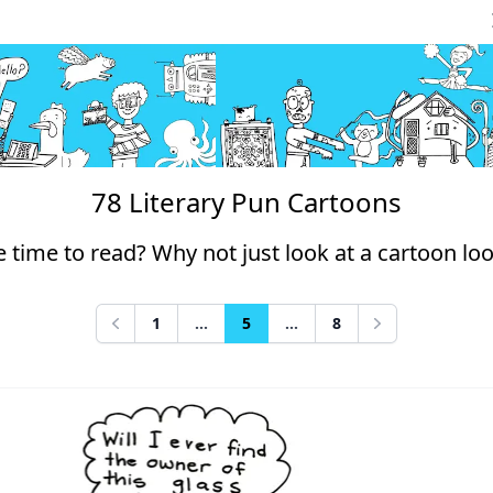
78 Literary Pun Cartoons
 time to read? Why not just look at a cartoon lo
1
...
5
...
8
Previous
Next