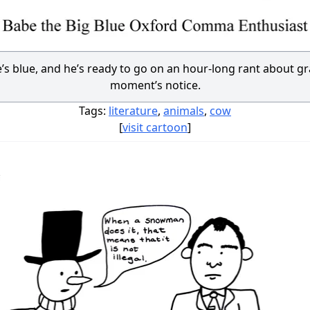
e’s blue, and he’s ready to go on an hour-long rant about 
moment’s notice.
Tags:
literature
,
animals
,
cow
[
visit cartoon
]