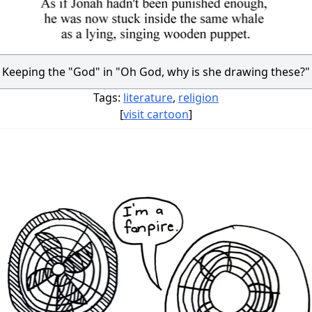
Keeping the "God" in "Oh God, why is she drawing these?"
Tags:
literature
,
religion
[
visit cartoon
]