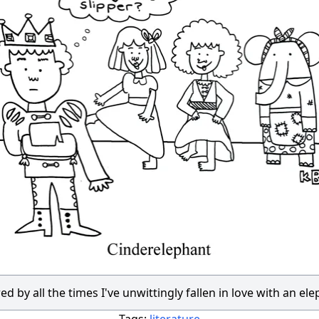
ed by all the times I've unwittingly fallen in love with an el