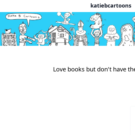
katiebcartoons
Love books but don't have the