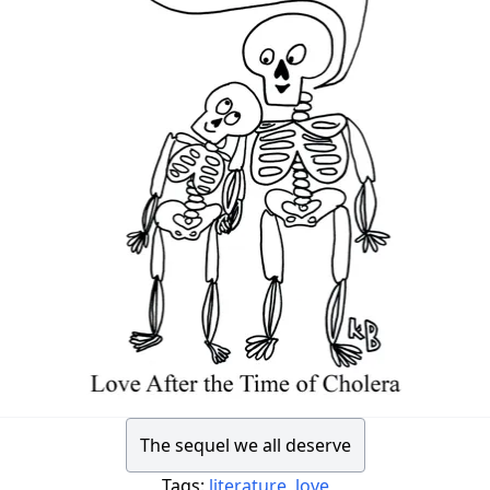
The sequel we all deserve
Tags:
literature
,
love