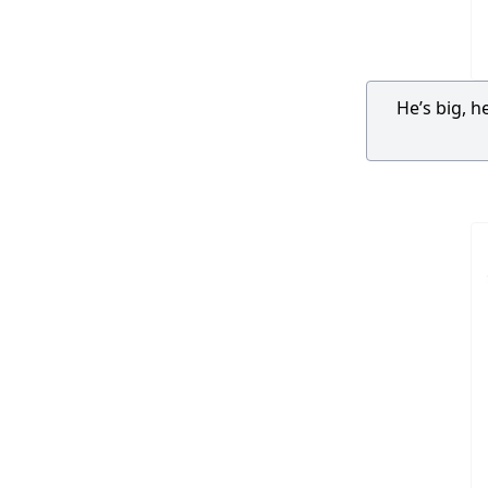
He’s big, h