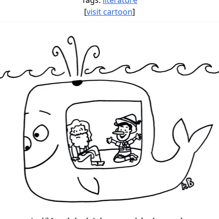
Tags:
literature
[
visit cartoon
]