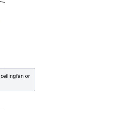
ceilingfan or