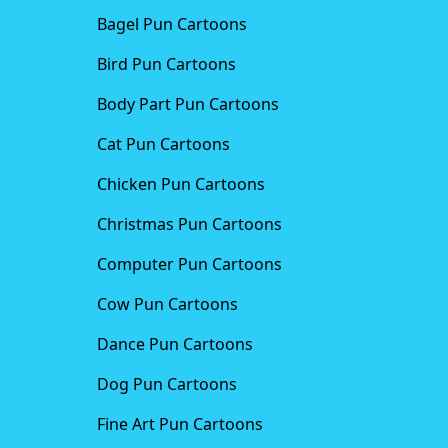
Bagel Pun Cartoons
Bird Pun Cartoons
Body Part Pun Cartoons
Cat Pun Cartoons
Chicken Pun Cartoons
Christmas Pun Cartoons
Computer Pun Cartoons
Cow Pun Cartoons
Dance Pun Cartoons
Dog Pun Cartoons
Fine Art Pun Cartoons