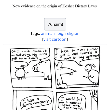
L'Chaim!
Tags:
animals
,
pig
,
religion
[
visit cartoon
]