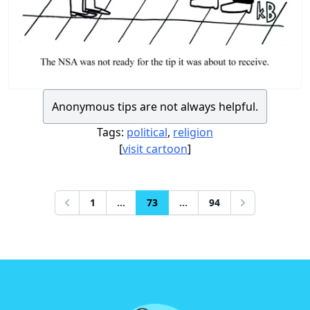
Anonymous tips are not always helpful.
Tags:
political
,
religion
[
visit cartoon
]
1
...
73
...
94
Previous
Next
Footer