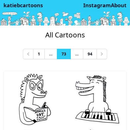
katiebcartoons
Instagram
About
All Cartoons
1
...
73
...
94
Previous
Next