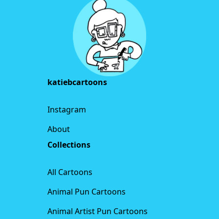
katiebcartoons
Instagram
About
Collections
All Cartoons
Animal Pun Cartoons
Animal Artist Pun Cartoons