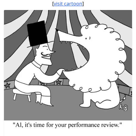
[
visit cartoon
]