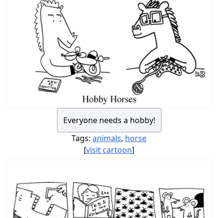
Everyone needs a hobby!
Tags:
animals
,
horse
[
visit cartoon
]