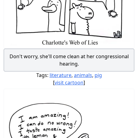
Don't worry, she'll come clean at her congressional
hearing.
Tags:
literature
,
animals
,
pig
[
visit cartoon
]