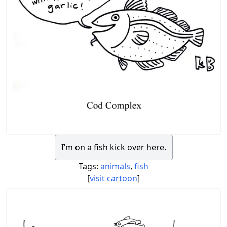
I’m on a fish kick over here.
Tags:
animals
,
fish
[
visit cartoon
]