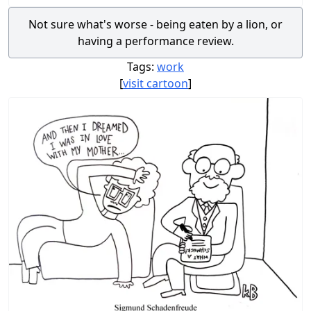
Not sure what's worse - being eaten by a lion, or
having a performance review.
Tags:
work
[
visit cartoon
]