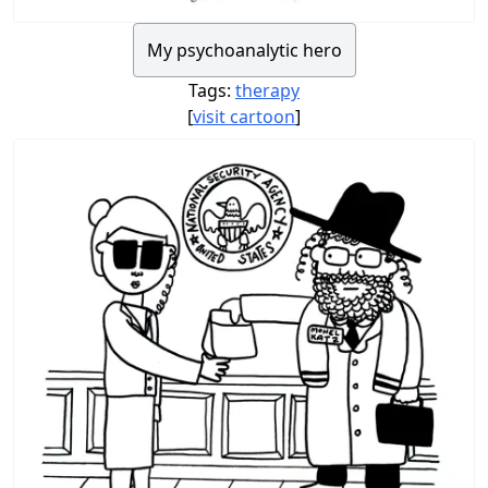
My psychoanalytic hero
Tags:
therapy
[
visit cartoon
]