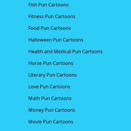
Fish Pun Cartoons
Fitness Pun Cartoons
Food Pun Cartoons
Halloween Pun Cartoons
Health and Medical Pun Cartoons
Horse Pun Cartoons
Literary Pun Cartoons
Love Pun Cartoons
Math Pun Cartoons
Money Pun Cartoons
Movie Pun Cartoons