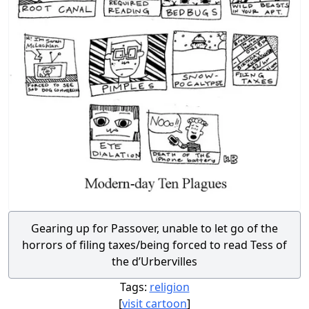
Gearing up for Passover, unable to let go of the
horrors of filing taxes/being forced to read Tess of
the d’Urbervilles
Tags:
religion
[
visit cartoon
]