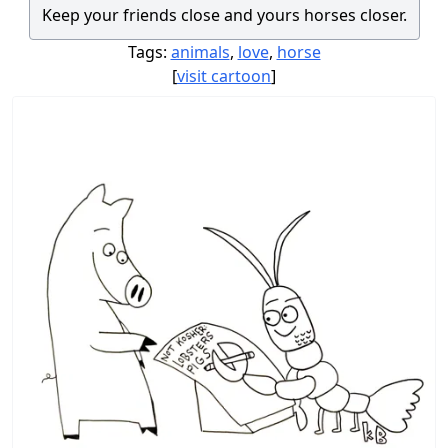
Keep your friends close and yours horses closer.
Tags:
animals
,
love
,
horse
[
visit cartoon
]