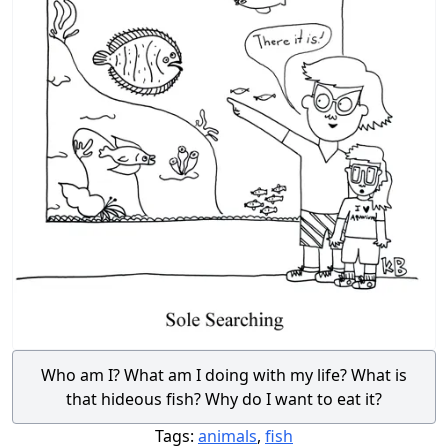
Who am I? What am I doing with my life? What is
that hideous fish? Why do I want to eat it?
Tags:
animals
,
fish