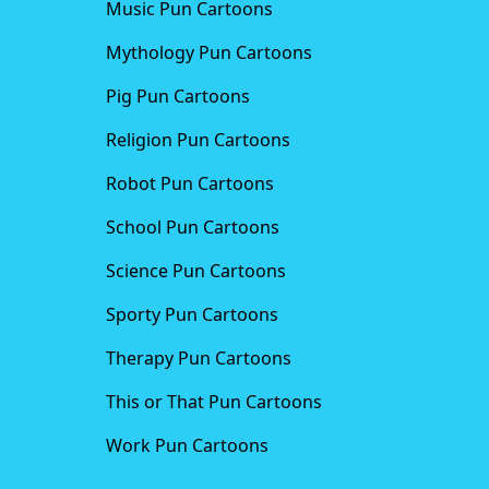
Music Pun Cartoons
Mythology Pun Cartoons
Pig Pun Cartoons
Religion Pun Cartoons
Robot Pun Cartoons
School Pun Cartoons
Science Pun Cartoons
Sporty Pun Cartoons
Therapy Pun Cartoons
This or That Pun Cartoons
Work Pun Cartoons